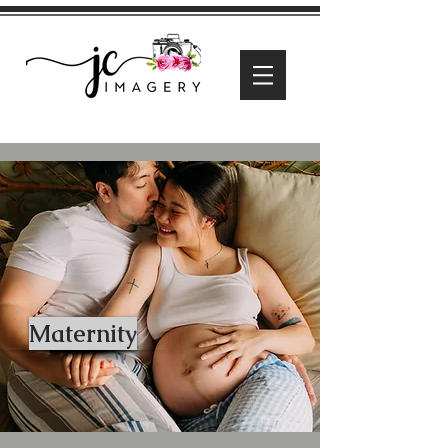
Maternity