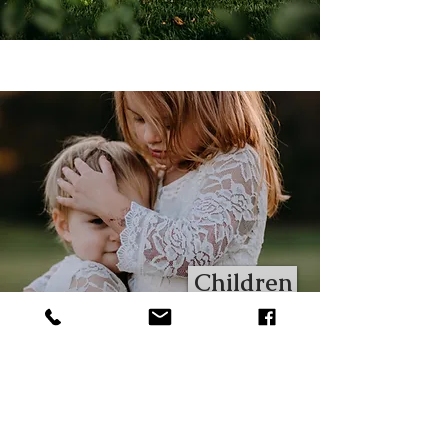
Children