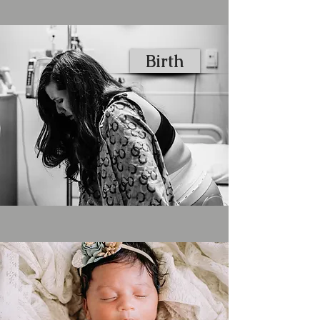
Birth