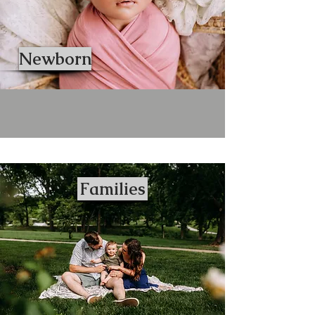
Newborn
Families